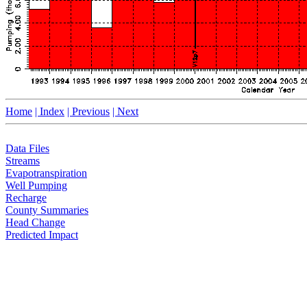
Home
| Index
| Previous
| Next
Data Files
Streams
Evapotranspiration
Well Pumping
Recharge
County Summaries
Head Change
Predicted Impact