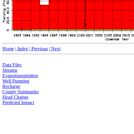
Home
| Index
| Previous
| Next
Data Files
Streams
Evapotranspiration
Well Pumping
Recharge
County Summaries
Head Change
Predicted Impact