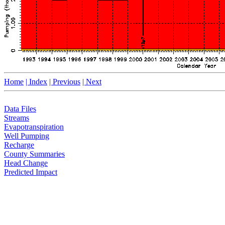
Home
| Index
| Previous
| Next
Data Files
Streams
Evapotranspiration
Well Pumping
Recharge
County Summaries
Head Change
Predicted Impact