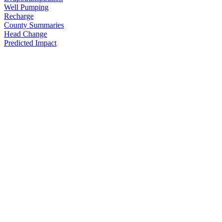
Well Pumping
Recharge
County Summaries
Head Change
Predicted Impact