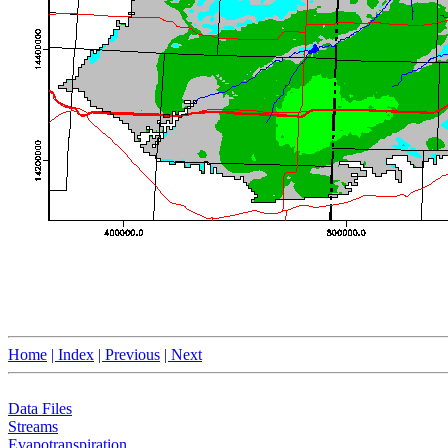
Home
| Index
| Previous
| Next
Data Files
Streams
Evapotranspiration