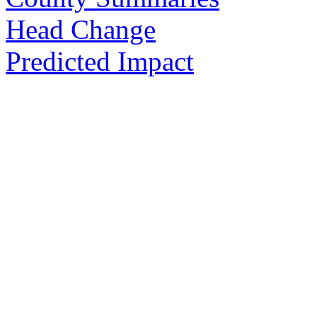
Head Change
Predicted Impact