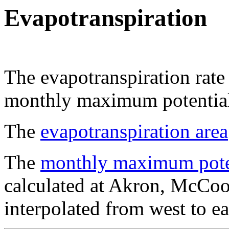
Evapotranspiration
The evapotranspiration rate 
monthly maximum potential 
The
evapotranspiration area
The
monthly maximum potent
calculated at Akron, McCoo
interpolated from west to ea