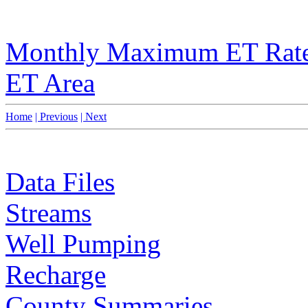
Monthly Maximum ET Rat
ET Area
Home
| Previous
| Next
Data Files
Streams
Well Pumping
Recharge
County Summaries