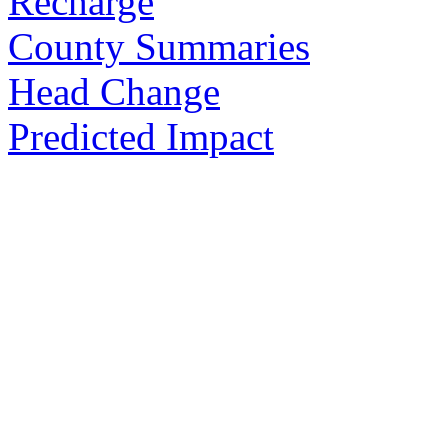
Recharge
County Summaries
Head Change
Predicted Impact