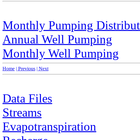
Monthly Pumping Distribut
Annual Well Pumping
Monthly Well Pumping
Home
| Previous
| Next
Data Files
Streams
Evapotranspiration