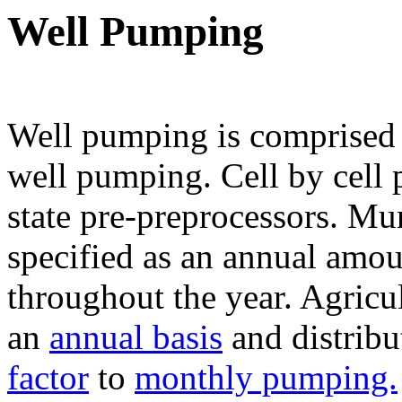
Well Pumping
Well pumping is comprised 
well pumping. Cell by cell 
state pre-preprocessors. Mu
specified as an annual amou
throughout the year. Agricu
an
annual basis
and distrib
factor
to
monthly pumping.