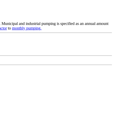
. Municipal and industrial pumping is specified as an annual amount
actor
to
monthly pumping.