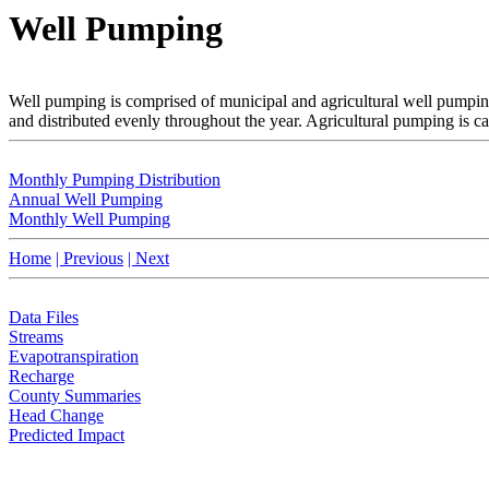
Well Pumping
Well pumping is comprised of municipal and agricultural well pumping
and distributed evenly throughout the year. Agricultural pumping is c
Monthly Pumping Distribution
Annual Well Pumping
Monthly Well Pumping
Home
| Previous
| Next
Data Files
Streams
Evapotranspiration
Recharge
County Summaries
Head Change
Predicted Impact