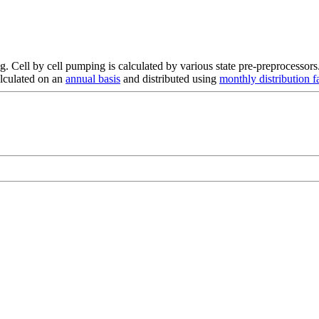
. Cell by cell pumping is calculated by various state pre-preprocessors
alculated on an
annual basis
and distributed using
monthly distribution f