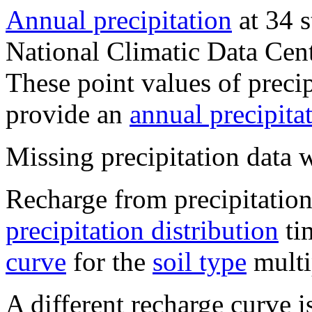
Annual precipitation
at 34 s
National Climatic Data Ce
These point values of precip
provide an
annual precipitat
Missing precipitation data 
Recharge from precipitation
precipitation distribution
ti
curve
for the
soil type
multi
A different recharge curve i