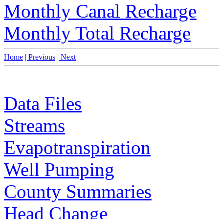
Monthly Canal Recharge
Monthly Total Recharge
Home
| Previous
| Next
Data Files
Streams
Evapotranspiration
Well Pumping
County Summaries
Head Change