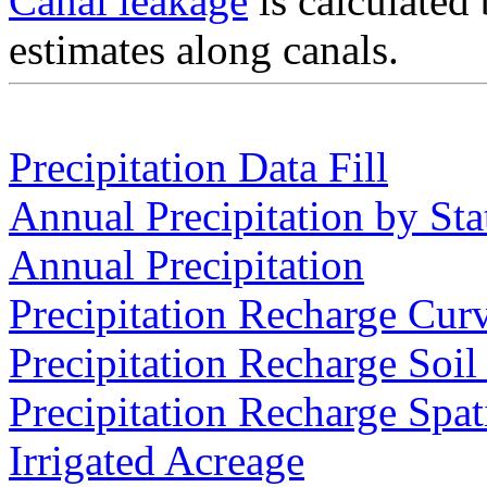
Canal leakage
is calculated 
estimates along canals.
Precipitation Data Fill
Annual Precipitation by Sta
Annual Precipitation
Precipitation Recharge Cur
Precipitation Recharge Soil
Precipitation Recharge Spat
Irrigated Acreage