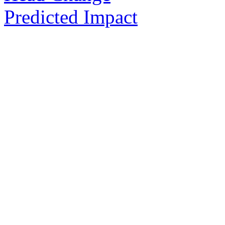
Predicted Impact