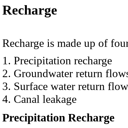
Recharge
Recharge is made up of fou
Precipitation recharge
Groundwater return flow
Surface water return flow
Canal leakage
Precipitation Recharge