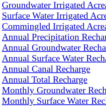
Groundwater Irrigated Acre
Surface Water Irrigated Acr
Commingled Irrigated Acre
Annual Precipitation Recha
Annual Groundwater Recha
Annual Surface Water Rech
Annual Canal Recharge
Annual Total Recharge
Monthly Groundwater Rech
Monthly Surface Water Rec