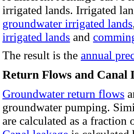
irrigated lands. Irrigated l
groundwater irrigated lands
irrigated lands
and
commingl
The result is the
annual prec
Return Flows and Canal 
Groundwater return flows
ar
groundwater pumping. Simi
are calculated as a fraction 