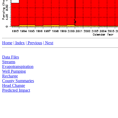
Home
| Index
| Previous
| Next
Data Files
Streams
Evapotranspiration
Well Pumping
Recharge
County Summaries
Head Change
Predicted Impact