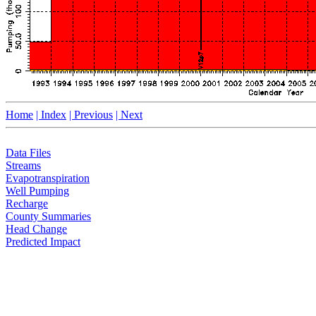
Home
| Index
| Previous
| Next
Data Files
Streams
Evapotranspiration
Well Pumping
Recharge
County Summaries
Head Change
Predicted Impact