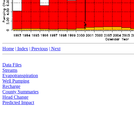
Home
| Index
| Previous
| Next
Data Files
Streams
Evapotranspiration
Well Pumping
Recharge
County Summaries
Head Change
Predicted Impact