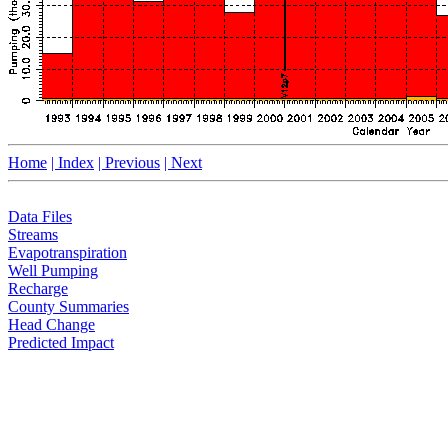
Home
| Index
| Previous
| Next
Data Files
Streams
Evapotranspiration
Well Pumping
Recharge
County Summaries
Head Change
Predicted Impact