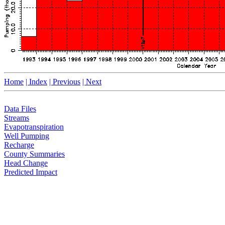
Home
| Index
| Previous
| Next
Data Files
Streams
Evapotranspiration
Well Pumping
Recharge
County Summaries
Head Change
Predicted Impact