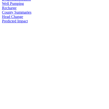
Well Pumping
Recharge
County Summaries
Head Change
Predicted Impact