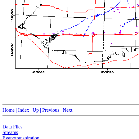
Home
| Index
| Up
| Previous
| Next
Data Files
Streams
Evapotranspiration