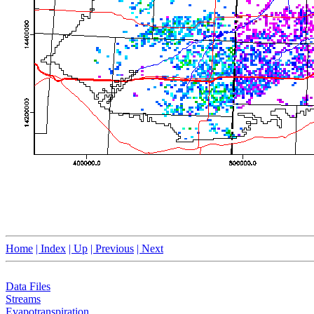
Home
| Index
| Up
| Previous
| Next
Data Files
Streams
Evapotranspiration