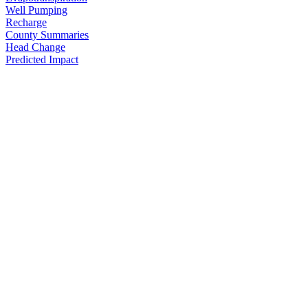
Well Pumping
Recharge
County Summaries
Head Change
Predicted Impact