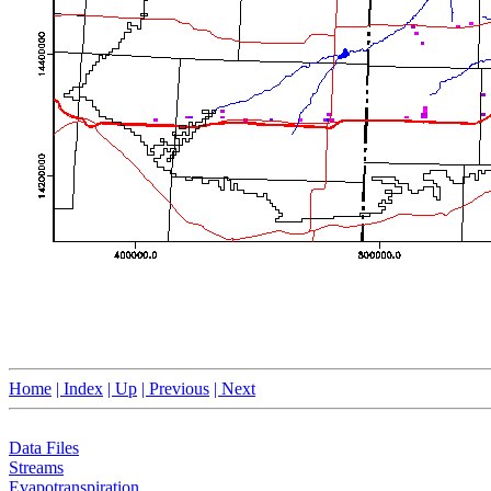
Home
| Index
| Up
| Previous
| Next
Data Files
Streams
Evapotranspiration