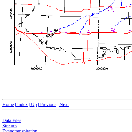
Home
| Index
| Up
| Previous
| Next
Data Files
Streams
Evapotranspiration