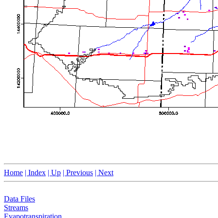
Home
| Index
| Up
| Previous
| Next
Data Files
Streams
Evapotranspiration