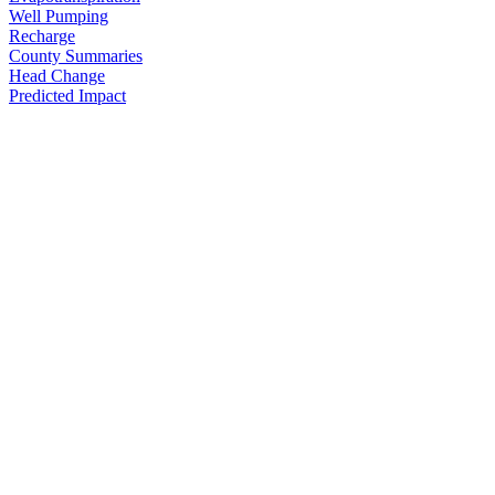
Well Pumping
Recharge
County Summaries
Head Change
Predicted Impact