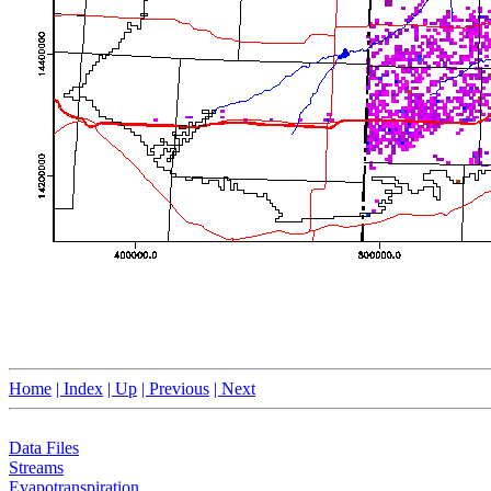
Home
| Index
| Up
| Previous
| Next
Data Files
Streams
Evapotranspiration