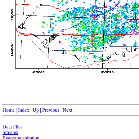
Home
| Index
| Up
| Previous
| Next
Data Files
Streams
Evapotranspiration