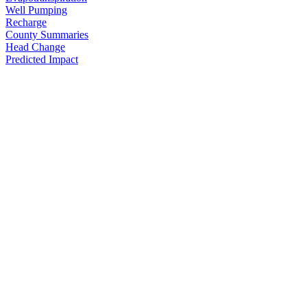
Well Pumping
Recharge
County Summaries
Head Change
Predicted Impact