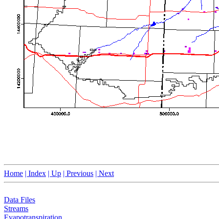
Home
| Index
| Up
| Previous
| Next
Data Files
Streams
Evapotranspiration