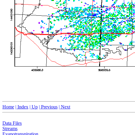
Home
| Index
| Up
| Previous
| Next
Data Files
Streams
Evapotranspiration