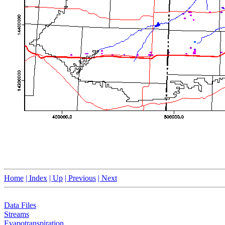
Home
| Index
| Up
| Previous
| Next
Data Files
Streams
Evapotranspiration