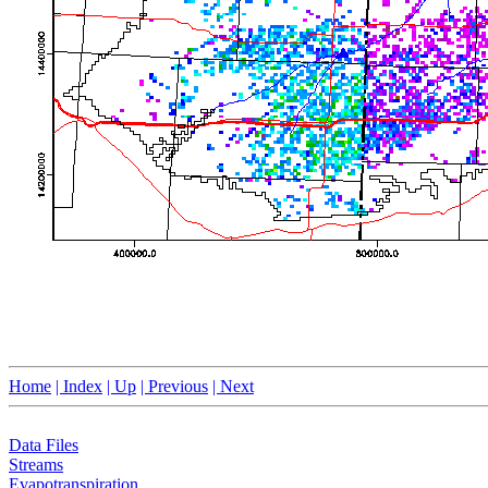
Home
| Index
| Up
| Previous
| Next
Data Files
Streams
Evapotranspiration