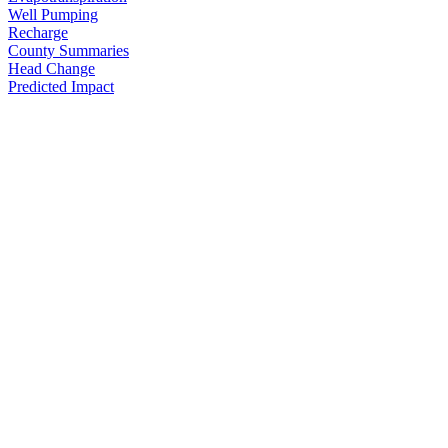
Well Pumping
Recharge
County Summaries
Head Change
Predicted Impact