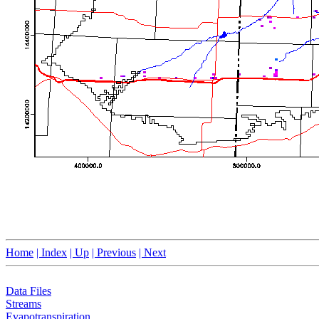
Home
| Index
| Up
| Previous
| Next
Data Files
Streams
Evapotranspiration