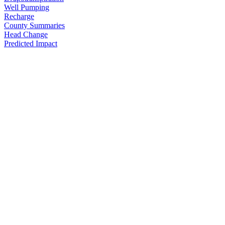
Well Pumping
Recharge
County Summaries
Head Change
Predicted Impact