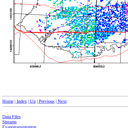
Home
| Index
| Up
| Previous
| Next
Data Files
Streams
Evapotranspiration