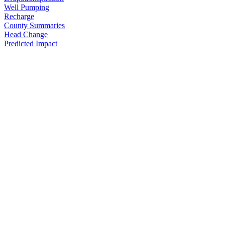
Well Pumping
Recharge
County Summaries
Head Change
Predicted Impact