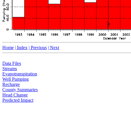
Home
| Index
| Previous
| Next
Data Files
Streams
Evapotranspiration
Well Pumping
Recharge
County Summaries
Head Change
Predicted Impact