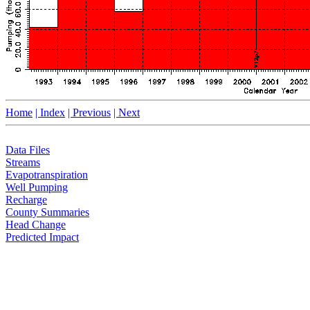
Home
| Index
| Previous
| Next
Data Files
Streams
Evapotranspiration
Well Pumping
Recharge
County Summaries
Head Change
Predicted Impact