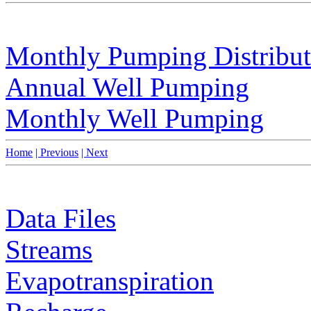
Monthly Pumping Distribut
Annual Well Pumping
Monthly Well Pumping
Home
| Previous
| Next
Data Files
Streams
Evapotranspiration