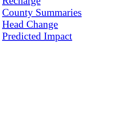
Recharge
County Summaries
Head Change
Predicted Impact