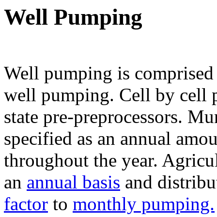
Well Pumping
Well pumping is comprised 
well pumping. Cell by cell 
state pre-preprocessors. Mu
specified as an annual amou
throughout the year. Agricu
an
annual basis
and distrib
factor
to
monthly pumping.