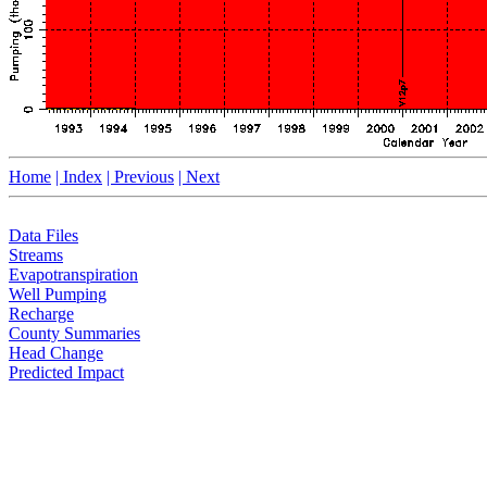
Home
| Index
| Previous
| Next
Data Files
Streams
Evapotranspiration
Well Pumping
Recharge
County Summaries
Head Change
Predicted Impact