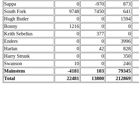
Sappa
0
-970
873
South Fork
9748
7450
641
Hugh Butler
0
0
1594
Bonny
1216
0
0
Keith Sebelius
0
377
0
Enders
0
0
3996
Harlan
0
42
828
Harry Strunk
0
0
350
Swanson
10
0
246
Mainstem
-4181
103
79345
Total
22481
13800
212869