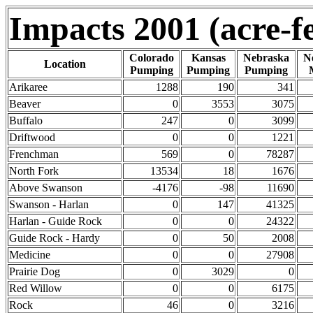
Impacts 2001 (acre-fe
Colorado
Kansas
Nebraska
N
Location
Pumping
Pumping
Pumping
Arikaree
1288
190
341
Beaver
0
3553
3075
Buffalo
247
0
3099
Driftwood
0
0
1221
Frenchman
569
0
78287
North Fork
13534
18
1676
Above Swanson
-4176
-98
11690
Swanson - Harlan
0
147
41325
Harlan - Guide Rock
0
0
24322
Guide Rock - Hardy
0
50
2008
Medicine
0
0
27908
Prairie Dog
0
3029
0
Red Willow
0
0
6175
Rock
46
0
3216