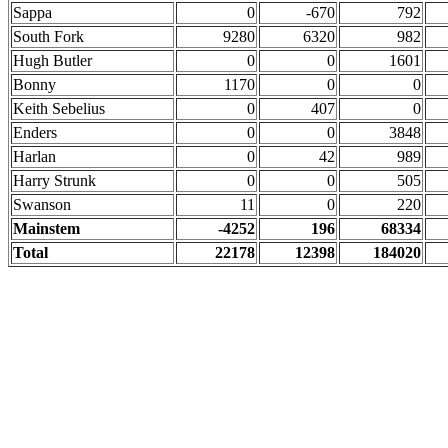
Sappa
0
-670
792
South Fork
9280
6320
982
Hugh Butler
0
0
1601
Bonny
1170
0
0
Keith Sebelius
0
407
0
Enders
0
0
3848
Harlan
0
42
989
Harry Strunk
0
0
505
Swanson
11
0
220
Mainstem
-4252
196
68334
Total
22178
12398
184020