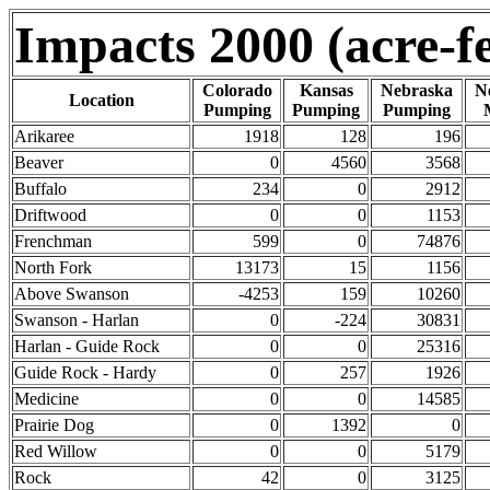
Impacts 2000 (acre-fe
Colorado
Kansas
Nebraska
N
Location
Pumping
Pumping
Pumping
Arikaree
1918
128
196
Beaver
0
4560
3568
Buffalo
234
0
2912
Driftwood
0
0
1153
Frenchman
599
0
74876
North Fork
13173
15
1156
Above Swanson
-4253
159
10260
Swanson - Harlan
0
-224
30831
Harlan - Guide Rock
0
0
25316
Guide Rock - Hardy
0
257
1926
Medicine
0
0
14585
Prairie Dog
0
1392
0
Red Willow
0
0
5179
Rock
42
0
3125