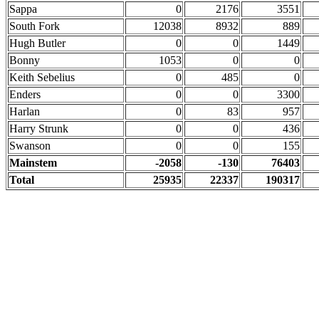
Sappa
0
2176
3551
South Fork
12038
8932
889
Hugh Butler
0
0
1449
Bonny
1053
0
0
Keith Sebelius
0
485
0
Enders
0
0
3300
Harlan
0
83
957
Harry Strunk
0
0
436
Swanson
0
0
155
Mainstem
-2058
-130
76403
Total
25935
22337
190317