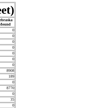
et)
ebraska
Mound
0
0
0
0
0
0
0
8908
189
0
8770
0
35
0