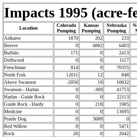
Impacts 1995 (acre-fe
Colorado
Kansas
Nebraska
N
Location
Pumping
Pumping
Pumping
Arikaree
1870
202
233
Beaver
0
6882
6403
Buffalo
171
0
2413
Driftwood
0
0
1117
Frenchman
814
0
70355
North Fork
12011
12
848
Above Swanson
-2056
19
10632
Swanson - Harlan
0
-369
41753
Harlan - Guide Rock
0
0
22113
Guide Rock - Hardy
0
218
1905
Medicine
0
0
13695
Prairie Dog
0
3689
0
Red Willow
0
0
5471
Rock
26
0
2642